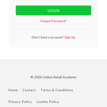
LOGIN
Forgot Password?
Don't have a account?
Sign Up
© 2026 Online Retail Academy
Home
Contact
Terms & Conditions
Privacy Policy
Cookie Policy