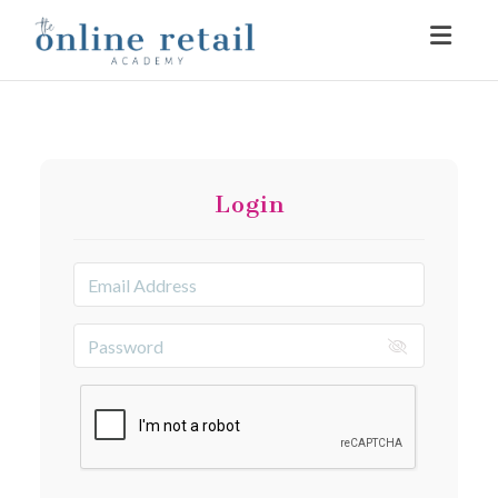
Toggle
Login