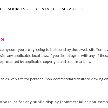
EE RESOURCES
CONTACT
SERVICES
ns
acemy.com, you are agreeing to be bound by these web site Terms an
ith any applicable local laws. If you do not agree with any of thes
 are protected by applicable copyright and trade mark law.
ies web site for personal, non-commercial transitory viewing only. 
urpose, or for any public display (commercial or non-comm