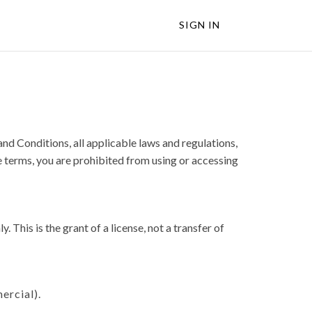
SIGN IN
d Conditions, all applicable laws and regulations,
e terms, you are prohibited from using or accessing
This is the grant of a license, not a transfer of
ercial).