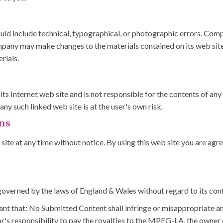
ld include technical, typographical, or photographic errors. Comp
ompany may make changes to the materials contained on its web sit
rials.
ts Internet web site and is not responsible for the contents of any 
y such linked web site is at the user's own risk.
ns
ite at any time without notice. By using this web site you are agr
overned by the laws of England & Wales without regard to its confl
nt that: No Submitted Content shall infringe or misappropriate any i
or's responsibility to pay the royalties to the MPEG-LA, the owne