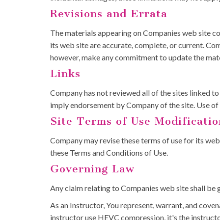
Revisions and Errata
The materials appearing on Companies web site cou
its web site are accurate, complete, or current. C
however, make any commitment to update the mate
Links
Company has not reviewed all of the sites linked to i
imply endorsement by Company of the site. Use of an
Site Terms of Use Modificatio
Company may revise these terms of use for its web s
these Terms and Conditions of Use.
Governing Law
Any claim relating to Companies web site shall be g
As an Instructor, You represent, warrant, and covena
instructor use HEVC compression, it's the instruct