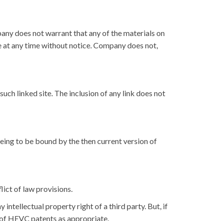
any does not warrant that any of the materials on
e at any time without notice. Company does not,
such linked site. The inclusion of any link does not
eeing to be bound by the then current version of
ict of law provisions.
ntellectual property right of a third party. But, if
r of HEVC patents as appropriate.