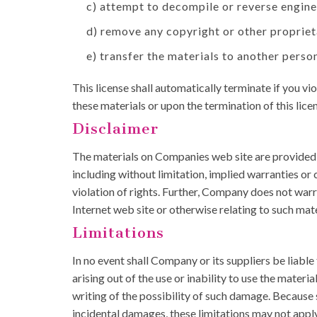
c) attempt to decompile or reverse engin
d) remove any copyright or other propriet
e) transfer the materials to another person
This license shall automatically terminate if you 
these materials or upon the termination of this lic
Disclaimer
The materials on Companies web site are provided '
including without limitation, implied warranties or 
violation of rights. Further, Company does not warra
Internet web site or otherwise relating to such materi
Limitations
In no event shall Company or its suppliers be liable
arising out of the use or inability to use the mate
writing of the possibility of such damage. Because s
incidental damages, these limitations may not apply