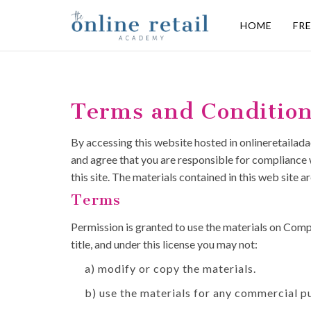
HOME
FR
Terms and Conditio
By accessing this website hosted in onlineretailad
and agree that you are responsible for compliance w
this site. The materials contained in this web site
Terms
Permission is granted to use the materials on Compan
title, and under this license you may not:
a) modify or copy the materials.
b) use the materials for any commercial p