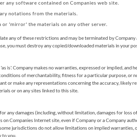
eer any software contained on Companies web site.
ary notations from the materials.
 or 'mirror' the materials on any other server.
violate any of these restrictions and may be terminated by Company
ense, you must destroy any copied/downloaded materials in your pos
as is'. Company makes no warranties, expressed or implied, and he
conditions of merchantability, fitness for a particular purpose, or 
nt or make any representations concerning the accuracy, likely result
als or on any sites linked to this site.
 for any damages (including, without limitation, damages for loss of 
rials on Companies Internet site, even if Company or a Company autho
ome jurisdictions do not allow limitations on implied warranties, or
 to you.