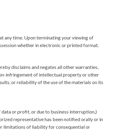
 at any time. Upon terminating your viewing of
session whether in electronic or printed format.
reby disclaims and negates all other warranties,
non-infringement of intellectual property or other
s, or reliability of the use of the materials on its
data or profit, or due to business interruption,)
rized representative has been notified orally or in
 limitations of liability for consequential or