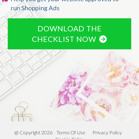
run Shopping Ads
DOWNLOAD THE
CHECKLIST NOW
@ Copyright 2026
Terms Of Use
Privacy Policy