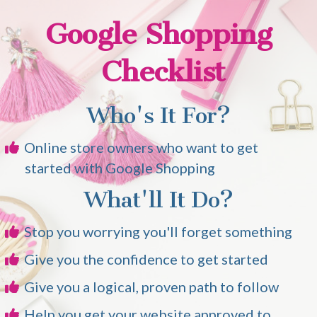
Google Shopping
Checklist
Who's It For?
Online store owners who want to get
started with Google Shopping
What'll It Do?
Stop you worrying you'll forget something
Give you the confidence to get started
Give you a logical, proven path to follow
Help you get your website approved to