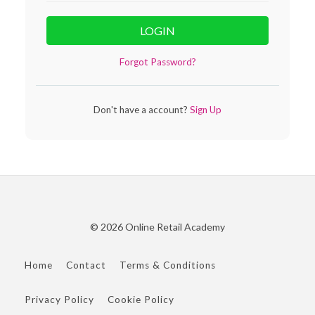
LOGIN
Forgot Password?
Don't have a account?
Sign Up
© 2026 Online Retail Academy
Home
Contact
Terms & Conditions
Privacy Policy
Cookie Policy