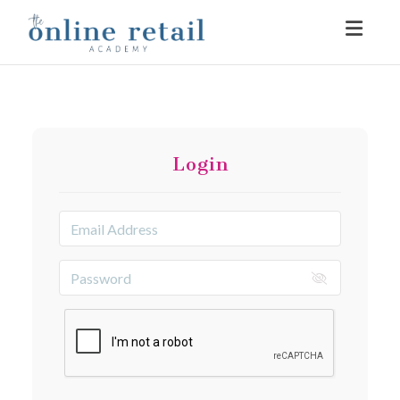
Toggle
Login