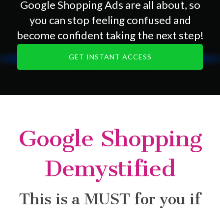
Google Shopping Ads are all about, so
you can stop feeling confused and
become confident taking the next step!
GET INSTANT ACCESS
Google Shopping
Demystified
This is a MUST for you if
...