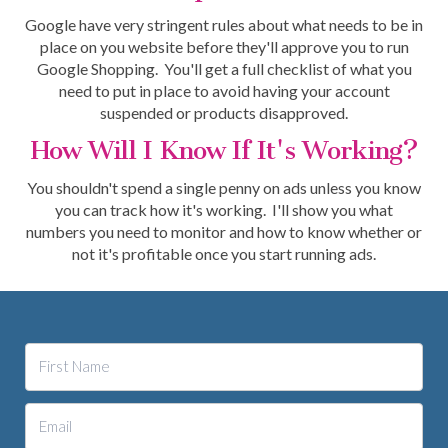
Google have very stringent rules about what needs to be in
place on you website before they'll approve you to run
Google Shopping. You'll get a full checklist of what you
need to put in place to avoid having your account
suspended or products disapproved.
How Will I Know If It's Working?
You shouldn't spend a single penny on ads unless you know
you can track how it's working. I'll show you what
numbers you need to monitor and how to know whether or
not it's profitable once you start running ads.