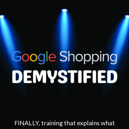
FINALLY, training that explains what