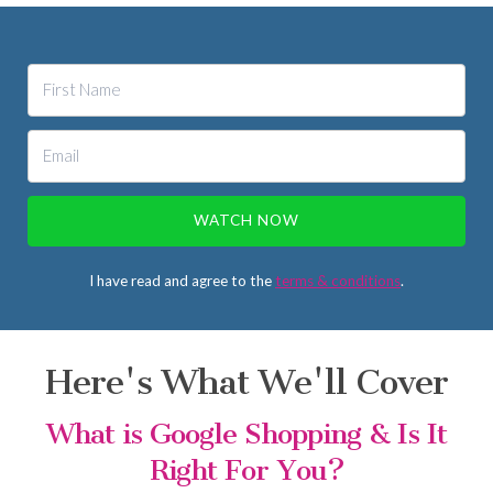
WATCH NOW
I have read and agree to the
terms & conditions
.
Here's What We'll Cover
What is Google Shopping & Is It
Right For You?