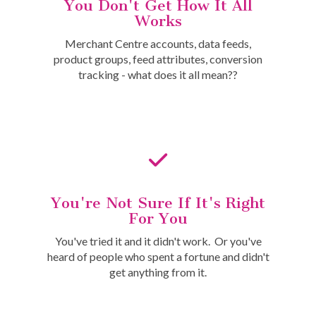
You Don't Get How It All
Works
Merchant Centre accounts, data feeds,
product groups, feed attributes, conversion
tracking - what does it all mean??
You're Not Sure If It's Right
For You
You've tried it and it didn't work. Or you've
heard of people who spent a fortune and didn't
get anything from it.