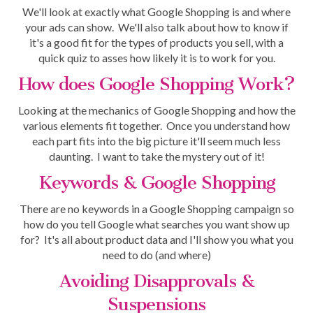
We'll look at exactly what Google Shopping is and where
your ads can show. We'll also talk about how to know if
it's a good fit for the types of products you sell, with a
quick quiz to asses how likely it is to work for you.
How does Google Shopping Work?
Looking at the mechanics of Google Shopping and how the
various elements fit together. Once you understand how
each part fits into the big picture it'll seem much less
daunting. I want to take the mystery out of it!
Keywords & Google Shopping
There are no keywords in a Google Shopping campaign so
how do you tell Google what searches you want show up
for? It's all about product data and I'll show you what you
need to do (and where)
Avoiding Disapprovals &
Suspensions