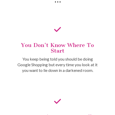
You Don't Know Where To
Start
You keep being told you should be doing
Google Shopping but every time you look at it
you want to lie down in a darkened room.