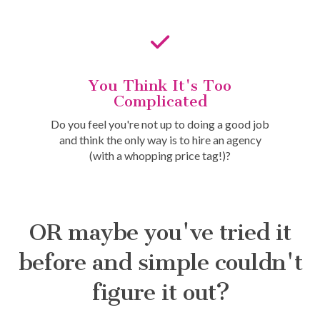
You Think It's Too
Complicated
Do you feel you're not up to doing a good job
and think the only way is to hire an agency
(with a whopping price tag!)?
OR maybe you've tried it
before and simple couldn't
figure it out?